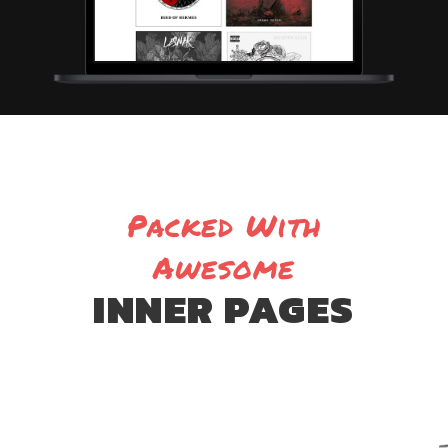
Packed With
Awesome
INNER PAGES