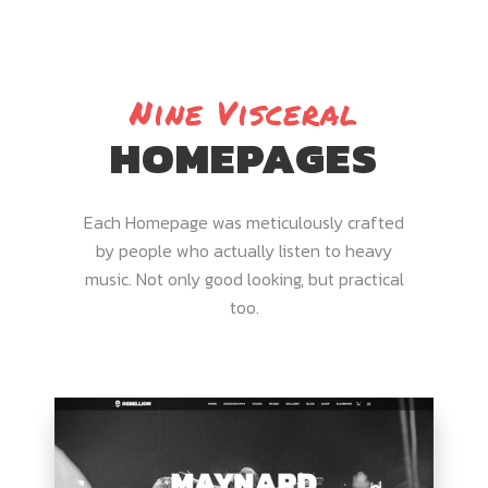
Nine Visceral
HOMEPAGES
Each Homepage was meticulously crafted
by people who actually listen to heavy
music. Not only good looking, but practical
too.