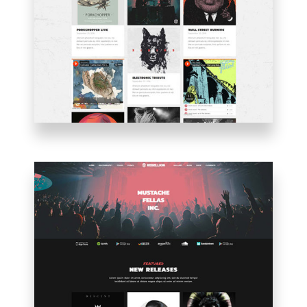
PINTEREST
BLOG