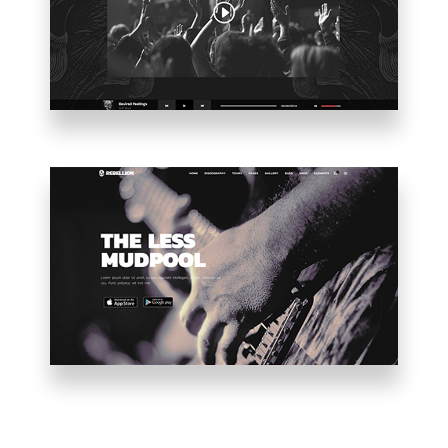
VIDEO
HOME
PARALLAX
SHOWCASE