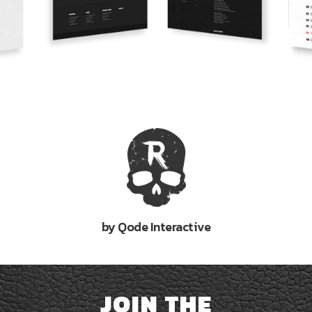
by Qode Interactive
JOIN THE