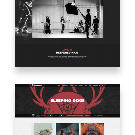
BAND
HOME