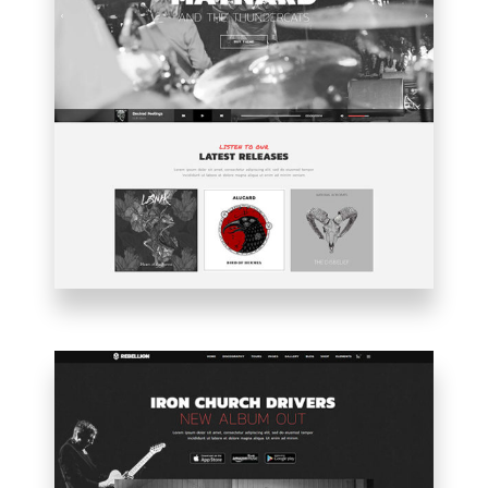
MAIN
HOME