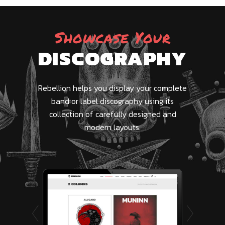
Showcase Your
DISCOGRAPHY
Rebellion helps you display your complete
band or label discography using its
collection of carefully designed and
modern layouts.