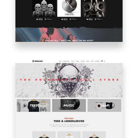
MUSICIAN
HOME
SHOP
HOME