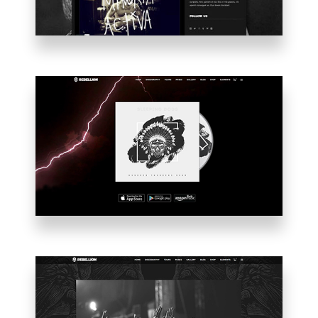
ALBUM
INTRO