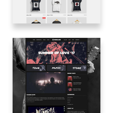
BLOG
HOME