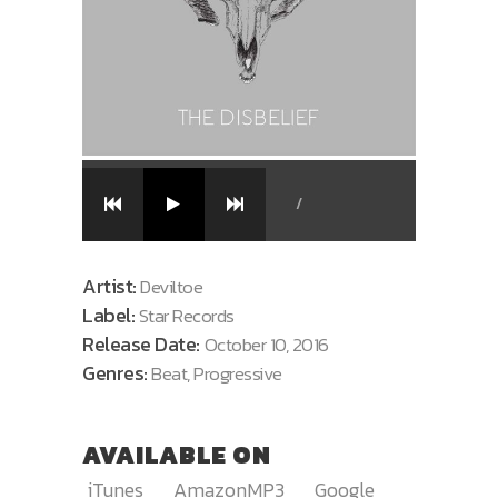
/
Artist:
Deviltoe
Label:
Star Records
Release Date:
October 10, 2016
Genres:
Beat, Progressive
AVAILABLE ON
iTunes
AmazonMP3
Google