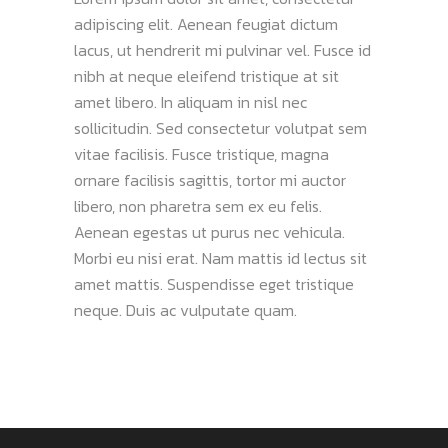
adipiscing elit. Aenean feugiat dictum
lacus, ut hendrerit mi pulvinar vel. Fusce id
nibh at neque eleifend tristique at sit
amet libero. In aliquam in nisl nec
sollicitudin. Sed consectetur volutpat sem
vitae facilisis. Fusce tristique, magna
ornare facilisis sagittis, tortor mi auctor
libero, non pharetra sem ex eu felis.
Aenean egestas ut purus nec vehicula.
Morbi eu nisi erat. Nam mattis id lectus sit
amet mattis. Suspendisse eget tristique
neque. Duis ac vulputate quam.