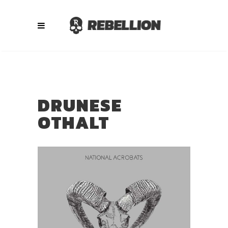
DRUNESE
OTHALT