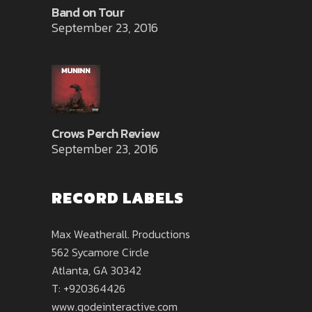
Band on Tour
September 23, 2016
Crows Perch Review
September 23, 2016
RECORD LABELS
Max Weatherall. Productions
562 Sycamore Circle
Atlanta, GA 30342
T: +920364426
www.qodeinteractive.com