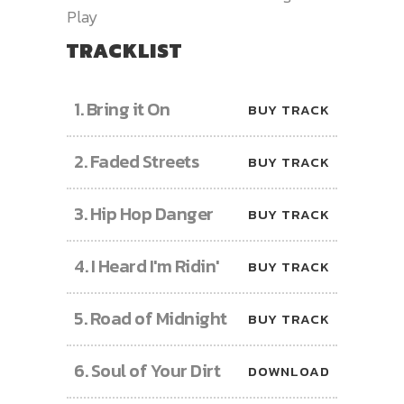
Play
TRACKLIST
1.
Bring it On
BUY TRACK
2.
Faded Streets
BUY TRACK
3.
Hip Hop Danger
BUY TRACK
4.
I Heard I'm Ridin'
BUY TRACK
5.
Road of Midnight
BUY TRACK
6.
Soul of Your Dirt
DOWNLOAD