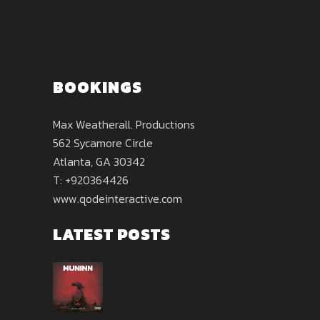
BOOKINGS
Max Weatherall. Productions
562 Sycamore Circle
Atlanta, GA 30342
T: +920364426
www.qodeinteractive.com
LATEST POSTS