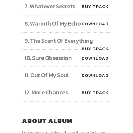
7.
Whatever Secrets
BUY TRACK
8.
Warmth Of My Echo
DOWNLOAD
9.
The Scent Of Everything
BUY TRACK
10.
Sure Obsession
DOWNLOAD
11.
Out Of My Soul
DOWNLOAD
12.
More Chances
BUY TRACK
ABOUT ALBUM
Lorem ipsum dolor sit amet, consectetur