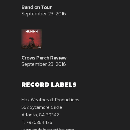
Band on Tour
September 23, 2016
Crows Perch Review
September 23, 2016
RECORD LABELS
Max Weatherall. Productions
562 Sycamore Circle
Atlanta, GA 30342
T: +920364426
www.qodeinteractive.com