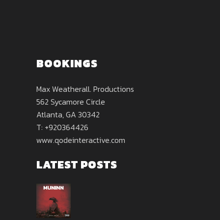
BOOKINGS
Max Weatherall. Productions
562 Sycamore Circle
Atlanta, GA 30342
T: +920364426
www.qodeinteractive.com
LATEST POSTS