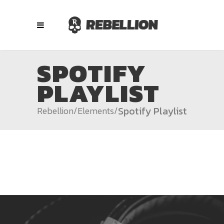
SPOTIFY
PLAYLIST
Spotify Playlist
Rebellion
/
Elements
/