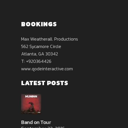
BOOKINGS
Max Weatherall. Productions
562 Sycamore Circle
Atlanta, GA 30342
T: +920364426
www.qodeinteractive.com
LATEST POSTS
Band on Tour