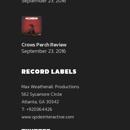
September 23, 2016
Crows Perch Review
September 23, 2016
RECORD LABELS
Max Weatherall. Productions
562 Sycamore Circle
Atlanta, GA 30342
T: +920364426
www.qodeinteractive.com