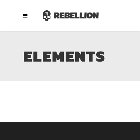
ELEMENTS