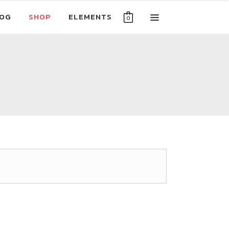
OG
SHOP
ELEMENTS
0