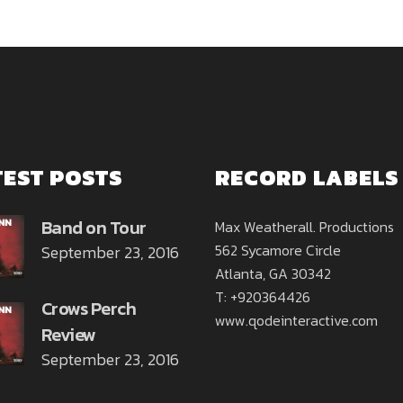
TEST POSTS
RECORD LABELS
Band on Tour
Max Weatherall. Productions
562 Sycamore Circle
September 23, 2016
Atlanta, GA 30342
T: +920364426
Crows Perch
www.qodeinteractive.com
Review
September 23, 2016