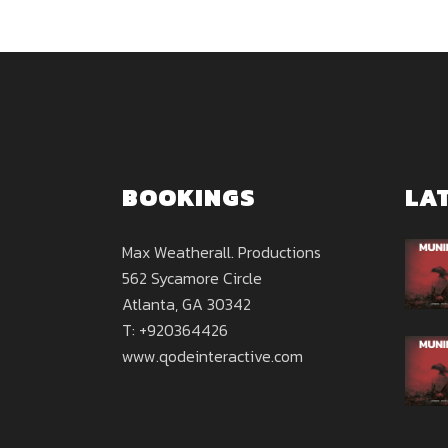
BOOKINGS
LA
Max Weatherall. Productions
562 Sycamore Circle
Atlanta, GA 30342
T: +920364426
www.qodeinteractive.com