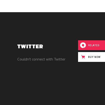
TWITTER
RELATED
BUY NOW
Couldn't connect with Twitter