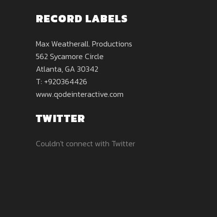
RECORD LABELS
Max Weatherall. Productions
562 Sycamore Circle
Atlanta, GA 30342
T: +920364426
www.qodeinteractive.com
TWITTER
Couldn't connect with Twitter