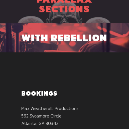
SECTIONS
WITH REBELLION
BOOKINGS
Max Weatherall. Productions
562 Sycamore Circle
Atlanta, GA 30342