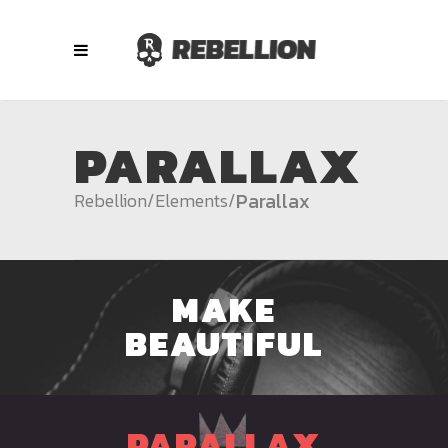
PARALLAX
Parallax
Rebellion
/
Elements
/
MAKE
BEAUTIFUL
PARALLAX