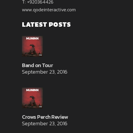
T: +920364426
www.qodeinteractive.com
LATEST POSTS
Band on Tour
September 23, 2016
Crows Perch Review
September 23, 2016