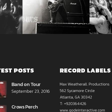
TEST POSTS
RECORD LABELS
Band on Tour
Max Weatherall. Productions
562 Sycamore Circle
September 23, 2016
Atlanta, GA 30342
T: +920364426
Crows Perch
www.qodeinteractive.com