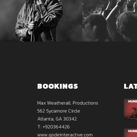
BOOKINGS
LA
Max Weatherall. Productions
562 Sycamore Circle
Atlanta, GA 30342
T: +920364426
www.qodeinteractive.com