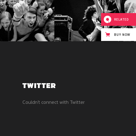
RELATED
BUY NOW
TWITTER
Couldn't connect with Twitter