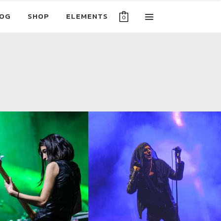
OG
SHOP
ELEMENTS
0