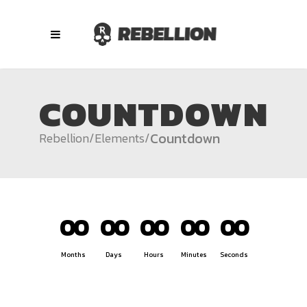
COUNTDOWN
Countdown
Rebellion
/
Elements
/
00
00
00
00
00
Months
Days
Hours
Minutes
Seconds