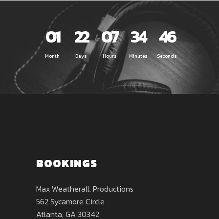
01
22
07
34
46
Month
Days
Hours
Minutes
Seconds
BOOKINGS
Max Weatherall. Productions
562 Sycamore Circle
Atlanta, GA 30342