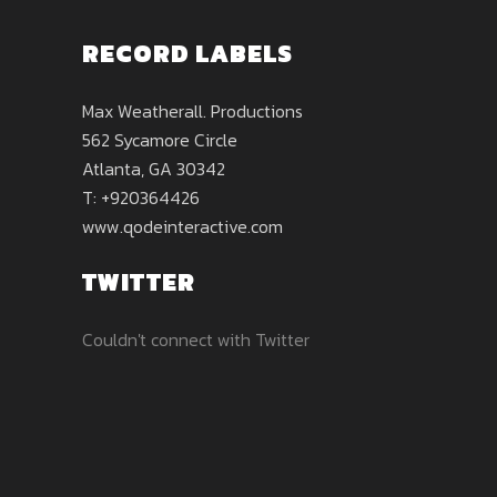
RECORD LABELS
Max Weatherall. Productions
562 Sycamore Circle
Atlanta, GA 30342
T: +920364426
www.qodeinteractive.com
TWITTER
Couldn't connect with Twitter