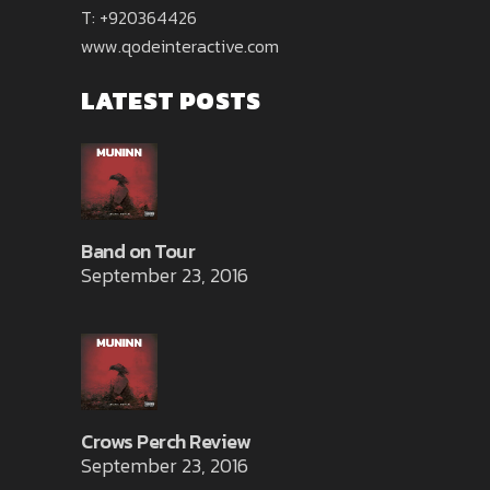
T: +920364426
www.qodeinteractive.com
LATEST POSTS
Band on Tour
September 23, 2016
Crows Perch Review
September 23, 2016