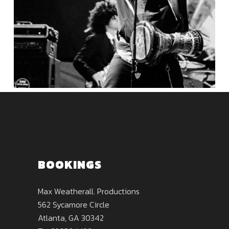
BOOKINGS
Max Weatherall. Productions
562 Sycamore Circle
Atlanta, GA 30342