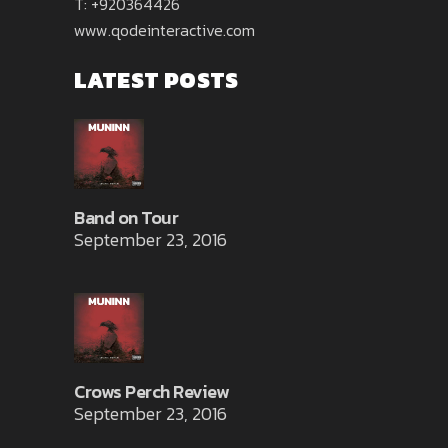
T: +920364426
www.qodeinteractive.com
LATEST POSTS
Band on Tour
September 23, 2016
Crows Perch Review
September 23, 2016