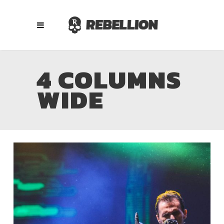
4 COLUMNS
WIDE