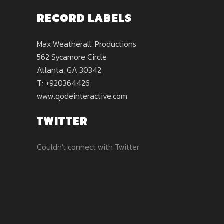
RECORD LABELS
Max Weatherall. Productions
562 Sycamore Circle
Atlanta, GA 30342
T: +920364426
www.qodeinteractive.com
TWITTER
Couldn't connect with Twitter