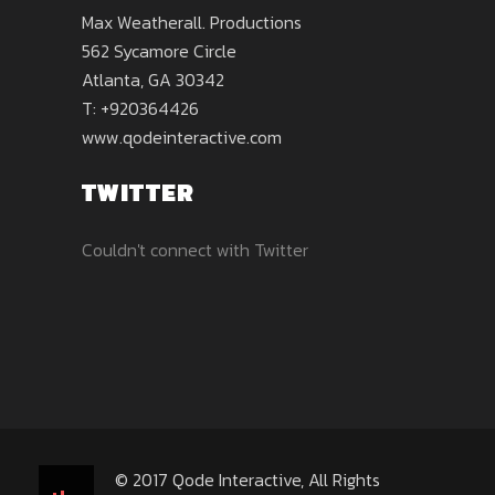
Max Weatherall. Productions
562 Sycamore Circle
Atlanta, GA 30342
T: +920364426
www.qodeinteractive.com
TWITTER
Couldn't connect with Twitter
© 2017
Qode Interactive
, All Rights