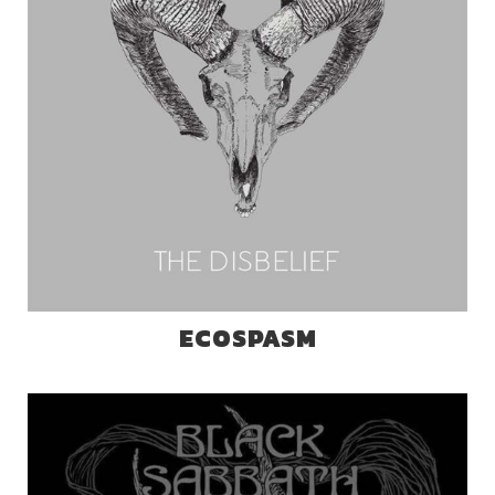
ECOSPASM