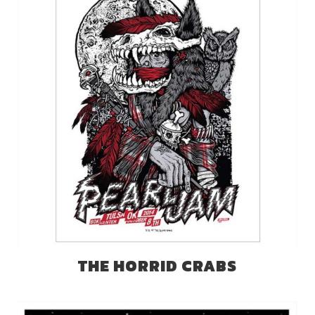
THE HORRID CRABS