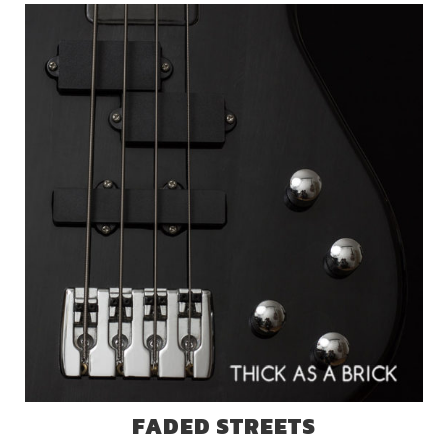
FADED STREETS