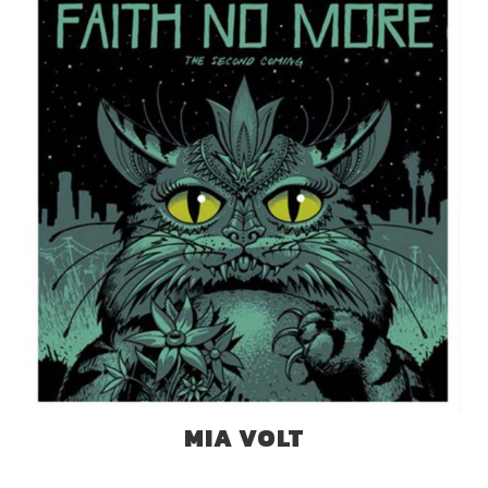
MIA VOLT