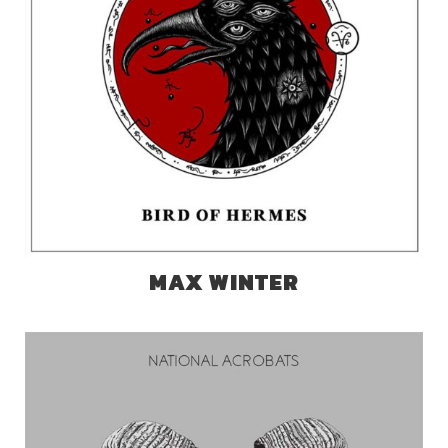
MAX WINTER