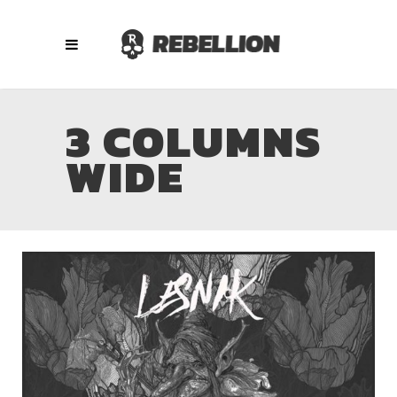
3 COLUMNS
WIDE