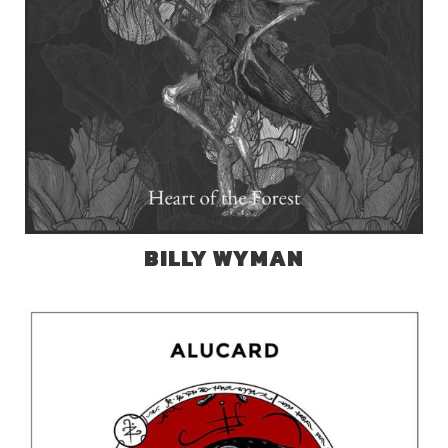
BILLY WYMAN