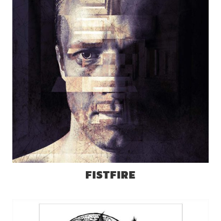
FISTFIRE