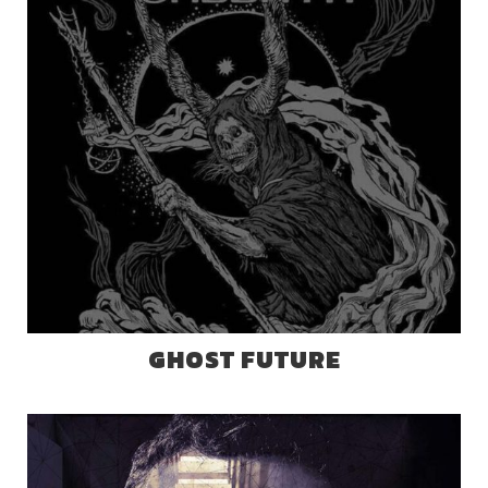
GHOST FUTURE