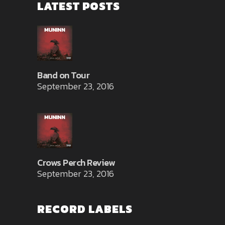
LATEST POSTS
Band on Tour
September 23, 2016
Crows Perch Review
September 23, 2016
RECORD LABELS