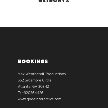
GETRONYX
BOOKINGS
Max Weatherall. Productions
562 Sycamore Circle
Atlanta, GA 30342
T: +920364426
www.qodeinteractive.com