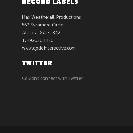
RECORD LABELS
Max Weatherall. Productions
562 Sycamore Circle
Atlanta, GA 30342
T: +920364426
www.qodeinteractive.com
TWITTER
Couldn't connect with Twitter