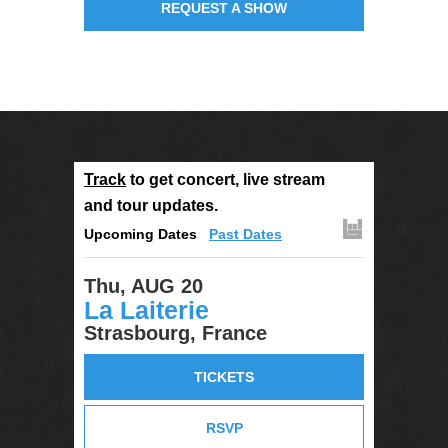
REQUEST A SHOW
Track
to get concert, live stream
and tour updates.
Upcoming Dates
Past Dates
Thu, AUG 20
La Laiterie
Strasbourg, France
TICKETS
RSVP