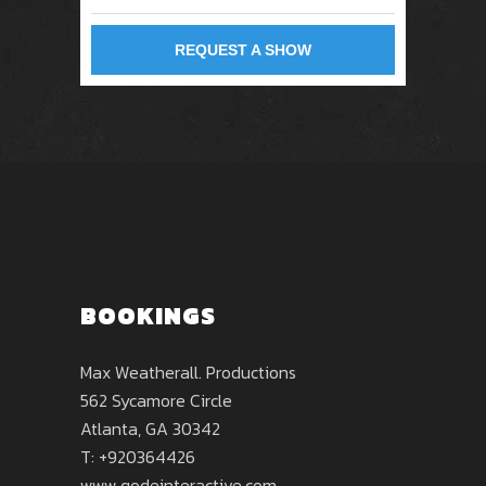
REQUEST A SHOW
BOOKINGS
Max Weatherall. Productions
562 Sycamore Circle
Atlanta, GA 30342
T: +920364426
www.qodeinteractive.com