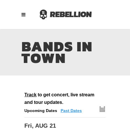
BANDS IN
TOWN
Track
to get concert, live stream
and tour updates.
Upcoming Dates
Past Dates
Fri, AUG 21