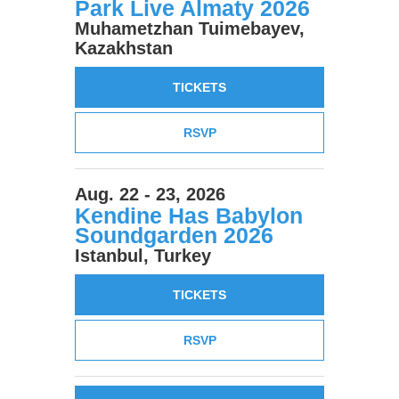
Park Live Almaty 2026
Muhametzhan Tuimebayev,
Kazakhstan
TICKETS
RSVP
Aug. 22 - 23, 2026
Kendine Has Babylon
Soundgarden 2026
Istanbul, Turkey
TICKETS
RSVP