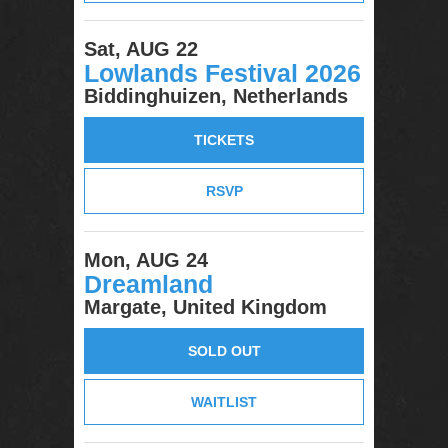
Sat, AUG 22
Lowlands Festival 2026
Biddinghuizen, Netherlands
TICKETS
RSVP
Mon, AUG 24
Dreamland
Margate, United Kingdom
SOLD OUT
WAITLIST