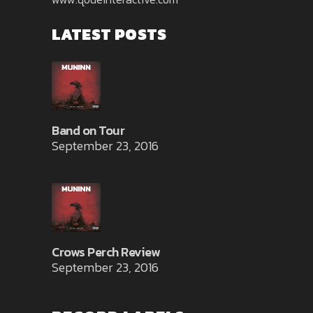
LATEST POSTS
Band on Tour
September 23, 2016
Crows Perch Review
September 23, 2016