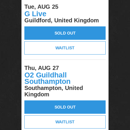
Tue, AUG 25
G Live
Guildford, United Kingdom
SOLD OUT
WAITLIST
Thu, AUG 27
O2 Guildhall
Southampton
Southampton, United
Kingdom
SOLD OUT
WAITLIST