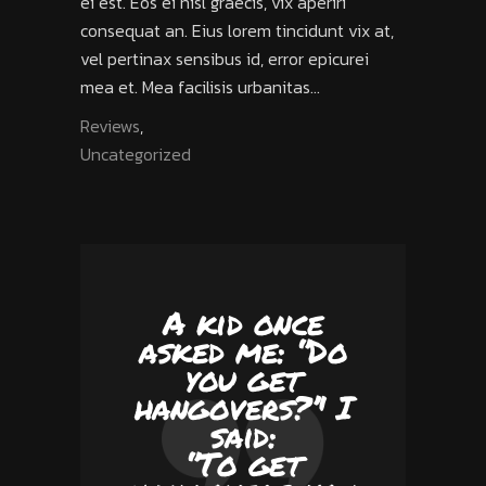
ei est. Eos ei nisl graecis, vix aperiri
consequat an. Eius lorem tincidunt vix at,
vel pertinax sensibus id, error epicurei
mea et. Mea facilisis urbanitas...
Reviews
,
Uncategorized
A kid once
asked me: ‘’Do
you get
hangovers?’' I
said:
‘’To get