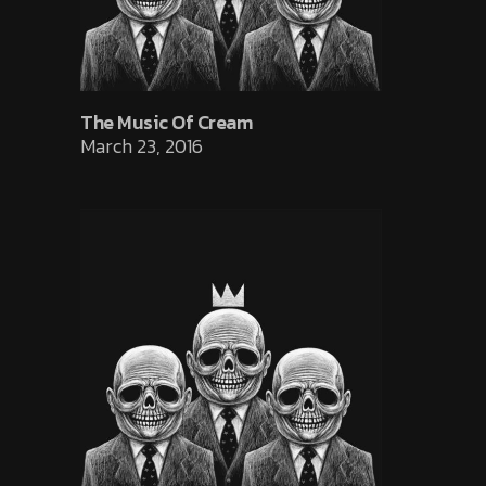
The Music Of Cream
March 23, 2016