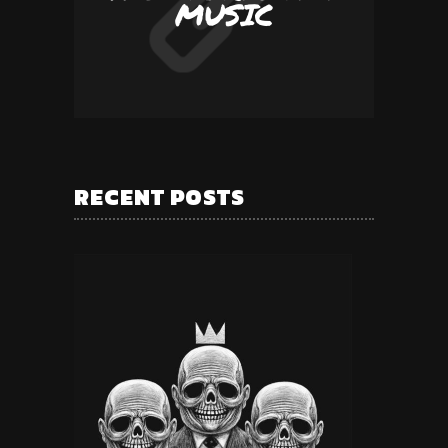
MUSIC
RECENT POSTS