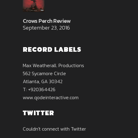
Crows Perch Review
September 23, 2016
RECORD LABELS
Max Weatherall. Productions
562 Sycamore Circle
Atlanta, GA 30342
T: +920364426
www.qodeinteractive.com
TWITTER
Couldn't connect with Twitter