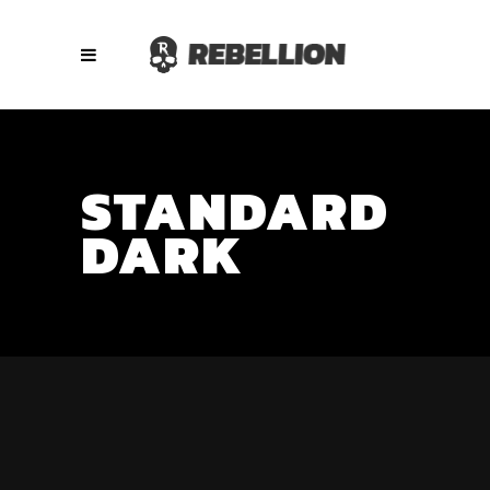
STANDARD
DARK