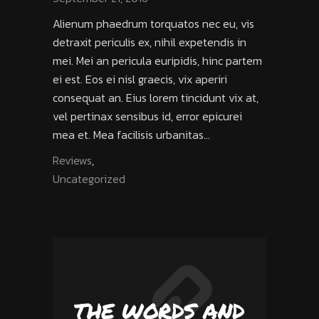
Alienum phaedrum torquatos nec eu, vis
detraxit periculis ex, nihil expetendis in
mei. Mei an pericula euripidis, hinc partem
ei est. Eos ei nisl graecis, vix aperiri
consequat an. Eius lorem tincidunt vix at,
vel pertinax sensibus id, error epicurei
mea et. Mea facilisis urbanitas...
Reviews
,
Uncategorized
THE WORDS AND