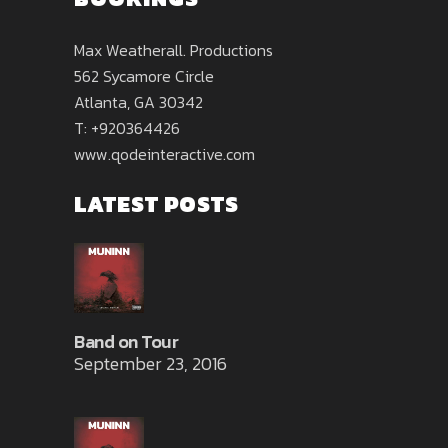
Max Weatherall. Productions
562 Sycamore Circle
Atlanta, GA 30342
T: +920364426
www.qodeinteractive.com
LATEST POSTS
Band on Tour
September 23, 2016