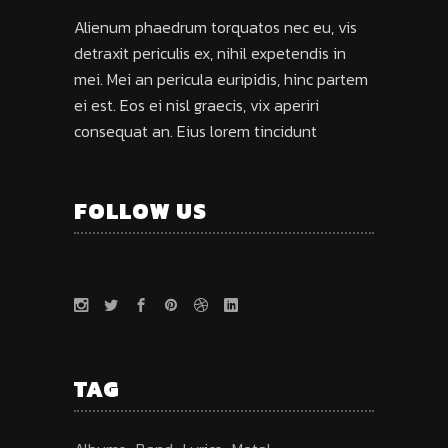
Alienum phaedrum torquatos nec eu, vis
detraxit periculis ex, nihil expetendis in
mei. Mei an pericula euripidis, hinc partem
ei est. Eos ei nisl graecis, vix aperiri
consequat an. Eius lorem tincidunt
FOLLOW US
TAG