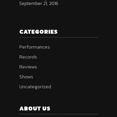
September 21, 2016
CATEGORIES
Performances
Records
Reviews
Shows
Uncategorized
ABOUT US