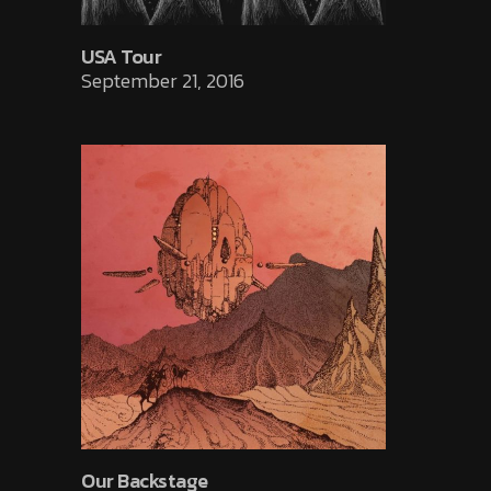
USA Tour
September 21, 2016
Our Backstage