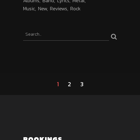
Albums
Band
Lyrics
Metal
Music
New
Reviews
Rock
1
2
3
BOOKINGS