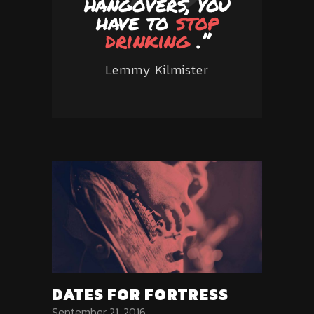
hangovers, you
have to
stop
drinking
.’’
Lemmy Kilmister
DATES FOR FORTRESS
September 21, 2016