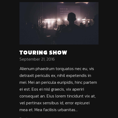
TOURING SHOW
September 21, 2016
Alienum phaedrum torquatos nec eu, vis
detraxit periculis ex, nihil expetendis in
mei. Mei an pericula euripidis, hinc partem
ei est. Eos ei nisl graecis, vix aperiri
consequat an. Eius lorem tincidunt vix at,
vel pertinax sensibus id, error epicurei
mea et. Mea facilisis urbanitas...