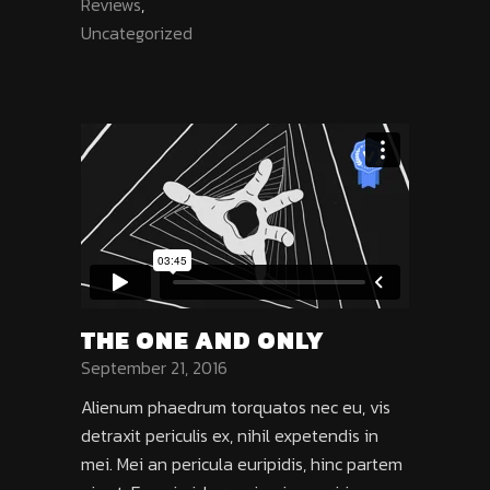
Reviews
,
Uncategorized
THE ONE AND ONLY
September 21, 2016
Alienum phaedrum torquatos nec eu, vis
detraxit periculis ex, nihil expetendis in
mei. Mei an pericula euripidis, hinc partem