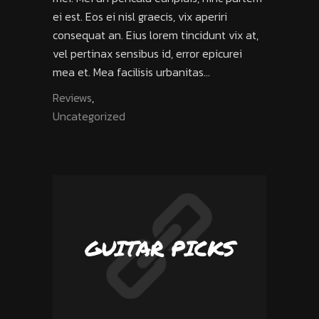
ei est. Eos ei nisl graecis, vix aperiri
consequat an. Eius lorem tincidunt vix at,
vel pertinax sensibus id, error epicurei
mea et. Mea facilisis urbanitas...
Reviews
,
Uncategorized
GUITAR PICKS