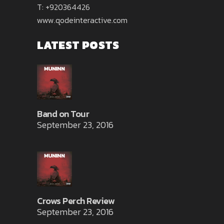
T: +920364426
www.qodeinteractive.com
LATEST POSTS
Band on Tour
September 23, 2016
Crows Perch Review
September 23, 2016