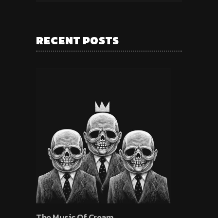
RECENT POSTS
The Music Of Cream