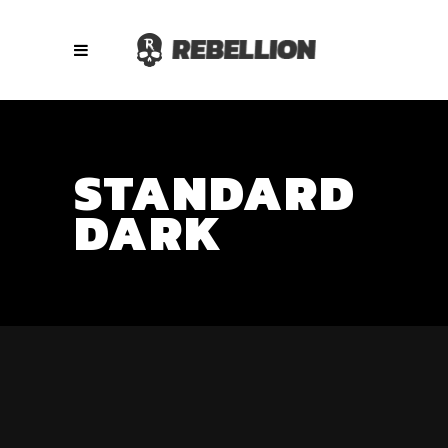
STANDARD
DARK