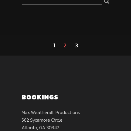
1
2
3
BOOKINGS
Max Weatherall. Productions
562 Sycamore Circle
Atlanta, GA 30342