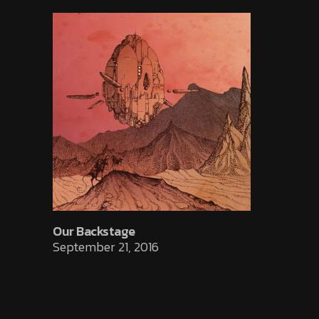
Our Backstage
September 21, 2016