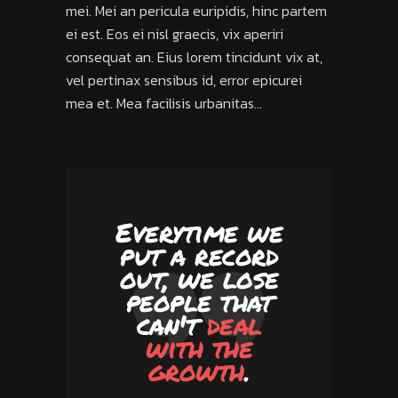
mei. Mei an pericula euripidis, hinc partem
ei est. Eos ei nisl graecis, vix aperiri
consequat an. Eius lorem tincidunt vix at,
vel pertinax sensibus id, error epicurei
mea et. Mea facilisis urbanitas...
Everytime we
put a record
out, we lose
people that
can't
deal
with the
growth
.