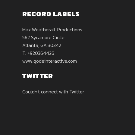
RECORD LABELS
Max Weatherall. Productions
562 Sycamore Circle
Atlanta, GA 30342
T: +920364426
www.qodeinteractive.com
TWITTER
Couldn't connect with Twitter