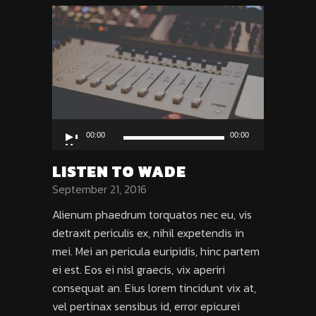
Audio
00:00
00:00
Player
LISTEN TO WADE
September 21, 2016
Alienum phaedrum torquatos nec eu, vis
detraxit periculis ex, nihil expetendis in
mei. Mei an pericula euripidis, hinc partem
ei est. Eos ei nisl graecis, vix aperiri
consequat an. Eius lorem tincidunt vix at,
vel pertinax sensibus id, error epicurei