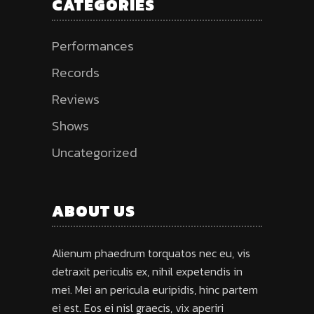
CATEGORIES
Performances
Records
Reviews
Shows
Uncategorized
ABOUT US
Alienum phaedrum torquatos nec eu, vis
detraxit periculis ex, nihil expetendis in
mei. Mei an pericula euripidis, hinc partem
ei est. Eos ei nisl graecis, vix aperiri