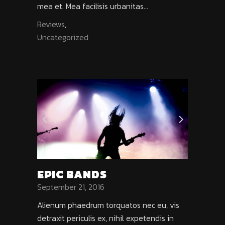
mea et. Mea facilisis urbanitas...
Reviews
,
Uncategorized
EPIC BANDS
September 21, 2016
Alienum phaedrum torquatos nec eu, vis
detraxit periculis ex, nihil expetendis in