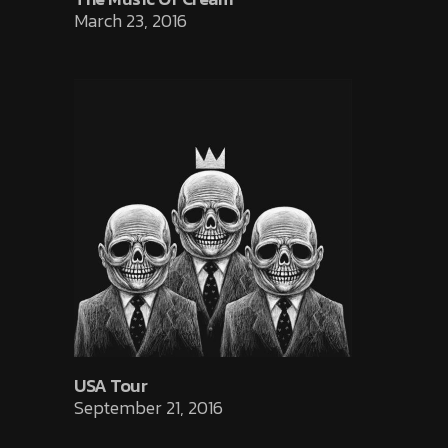
March 23, 2016
USA Tour
September 21, 2016