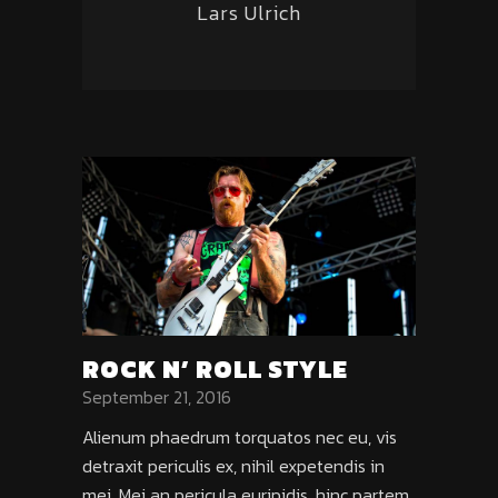
Lars Ulrich
ROCK N’ ROLL STYLE
September 21, 2016
Alienum phaedrum torquatos nec eu, vis
detraxit periculis ex, nihil expetendis in
mei. Mei an pericula euripidis, hinc partem