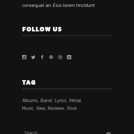
consequat an. Eius lorem tincidunt
FOLLOW US
TAG
Albums
Band
Lyrics
Metal
Music
New
Reviews
Rock