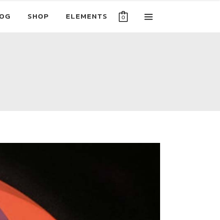
OG
SHOP
ELEMENTS
0