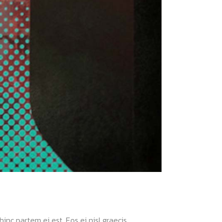
nc partem ei est. Eos ei nisl graecis....