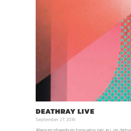
DEATHRAY LIVE
September 27, 2016
Alienum phaedrum torquatos nec eu, vis detraxit p