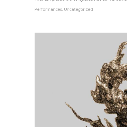
Performances
,
Uncategorized