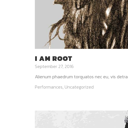
I AM ROOT
September 27, 2016
Alienum phaedrum torquatos nec eu, vis detraxit p
Performances
,
Uncategorized