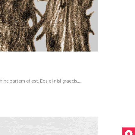
nc partem ei est. Eos ei nisl graecis....