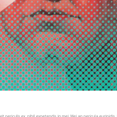
ericulis ex, nihil expetendis in mei. Mei an pericula euripidis, hi