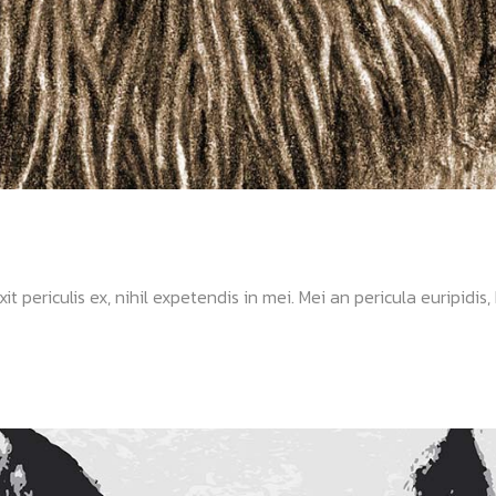
ericulis ex, nihil expetendis in mei. Mei an pericula euripidis, hi