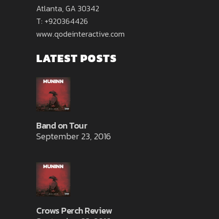
Atlanta, GA 30342
T: +920364426
www.qodeinteractive.com
LATEST POSTS
Band on Tour
September 23, 2016
Crows Perch Review