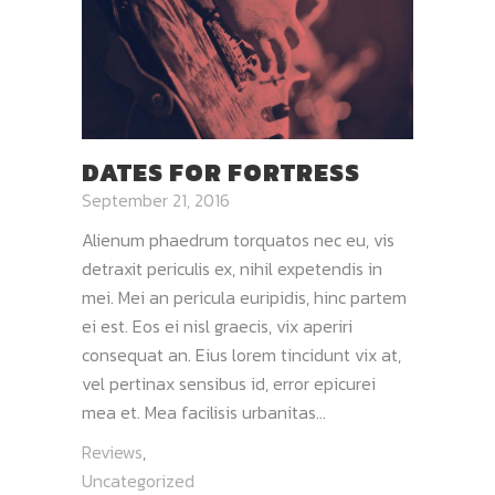
DATES FOR FORTRESS
September 21, 2016
Alienum phaedrum torquatos nec eu, vis
detraxit periculis ex, nihil expetendis in
mei. Mei an pericula euripidis, hinc partem
ei est. Eos ei nisl graecis, vix aperiri
consequat an. Eius lorem tincidunt vix at,
vel pertinax sensibus id, error epicurei
mea et. Mea facilisis urbanitas...
Reviews
,
Uncategorized