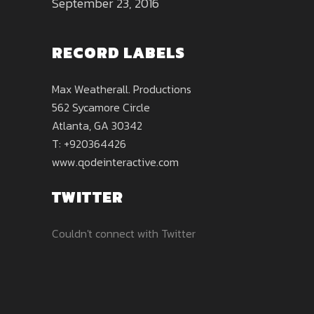
September 23, 2016
RECORD LABELS
Max Weatherall. Productions
562 Sycamore Circle
Atlanta, GA 30342
T: +920364426
www.qodeinteractive.com
TWITTER
Couldn't connect with Twitter