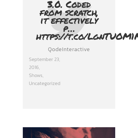
3.0. Coded
from scratch,
it effectively
p…
https://t.co/LgnTUOM1
QodeInteractive
September 23,
2016
Shows
,
Uncategorized