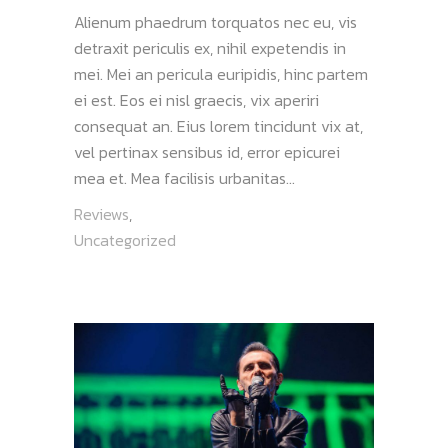
Alienum phaedrum torquatos nec eu, vis
detraxit periculis ex, nihil expetendis in
mei. Mei an pericula euripidis, hinc partem
ei est. Eos ei nisl graecis, vix aperiri
consequat an. Eius lorem tincidunt vix at,
vel pertinax sensibus id, error epicurei
mea et. Mea facilisis urbanitas...
Reviews
,
Uncategorized