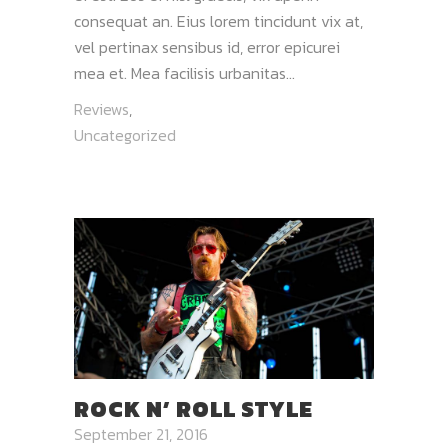
consequat an. Eius lorem tincidunt vix at,
vel pertinax sensibus id, error epicurei
mea et. Mea facilisis urbanitas...
Reviews
,
Uncategorized
ROCK N’ ROLL STYLE
September 21, 2016