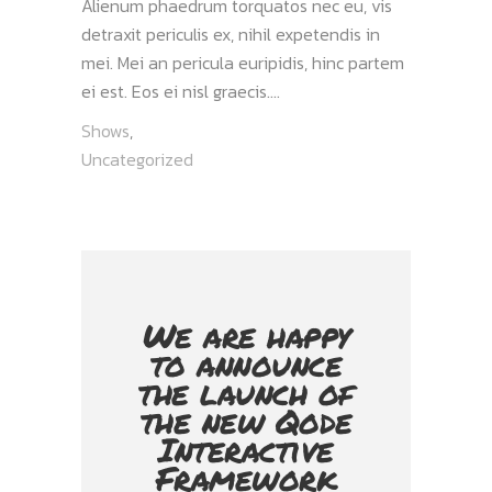
Alienum phaedrum torquatos nec eu, vis
detraxit periculis ex, nihil expetendis in
mei. Mei an pericula euripidis, hinc partem
ei est. Eos ei nisl graecis....
Shows
,
Uncategorized
We are happy
to announce
the launch of
the new Qode
Interactive
Framework