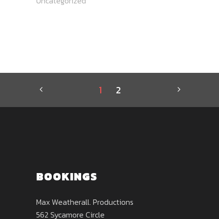
Uncategorized
1
2
BOOKINGS
Max Weatherall. Productions
562 Sycamore Circle