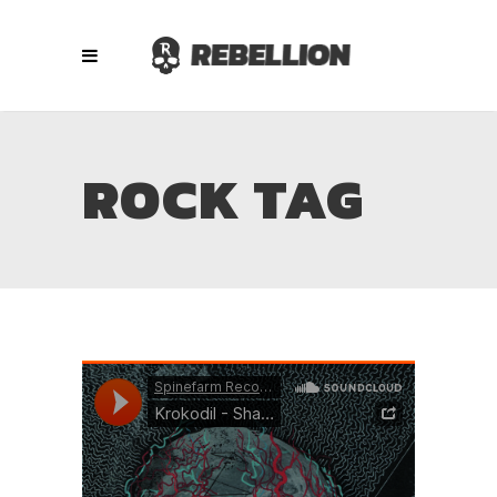
ROCK TAG