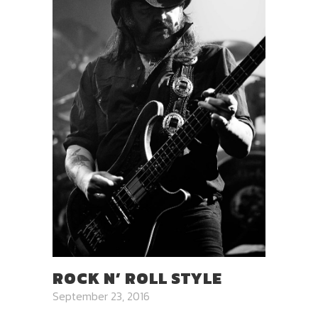
ROCK N’ ROLL STYLE
September 23, 2016