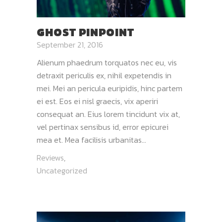
GHOST PINPOINT
September 21, 2016
Alienum phaedrum torquatos nec eu, vis
detraxit periculis ex, nihil expetendis in
mei. Mei an pericula euripidis, hinc partem
ei est. Eos ei nisl graecis, vix aperiri
consequat an. Eius lorem tincidunt vix at,
vel pertinax sensibus id, error epicurei
mea et. Mea facilisis urbanitas...
Reviews
,
Uncategorized