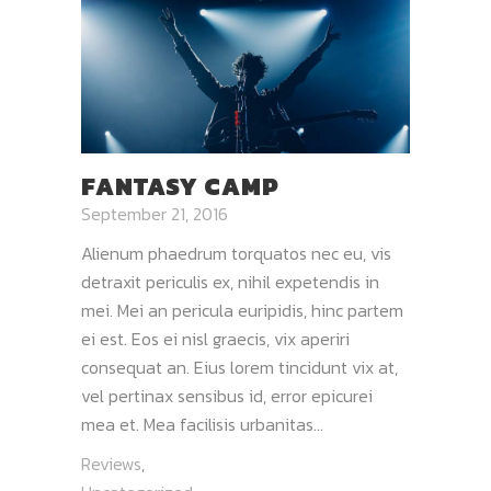
FANTASY CAMP
September 21, 2016
Alienum phaedrum torquatos nec eu, vis
detraxit periculis ex, nihil expetendis in
mei. Mei an pericula euripidis, hinc partem
ei est. Eos ei nisl graecis, vix aperiri
consequat an. Eius lorem tincidunt vix at,
vel pertinax sensibus id, error epicurei
mea et. Mea facilisis urbanitas...
Reviews
,