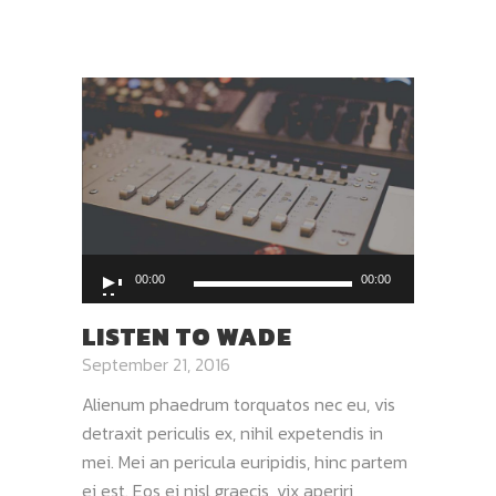
Audio
00:00
00:00
Player
LISTEN TO WADE
September 21, 2016
Alienum phaedrum torquatos nec eu, vis
detraxit periculis ex, nihil expetendis in
mei. Mei an pericula euripidis, hinc partem
ei est. Eos ei nisl graecis, vix aperiri