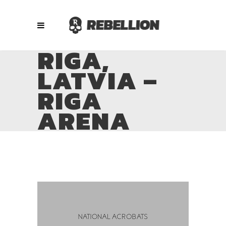
RIGA,
LATVIA –
RIGA
ARENA