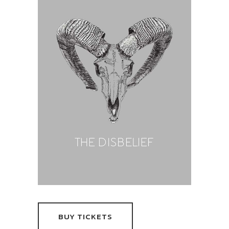
BUY TICKETS