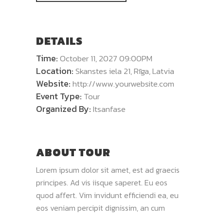
DETAILS
Time:
October 11, 2027 09:00PM
Location:
Skanstes iela 21, Rīga, Latvia
Website:
http://www.yourwebsite.com
Event Type:
Tour
Organized By:
Itsanfase
ABOUT TOUR
Lorem ipsum dolor sit amet, est ad graecis
principes. Ad vis iisque saperet. Eu eos
quod affert. Vim invidunt efficiendi ea, eu
eos veniam percipit dignissim, an cum