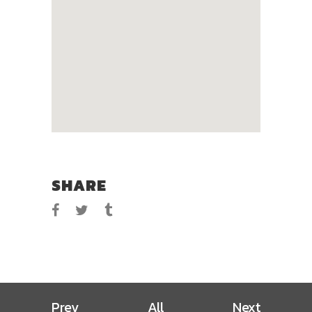
SHARE
Prev
All
Next