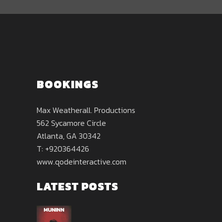
BOOKINGS
Max Weatherall. Productions
562 Sycamore Circle
Atlanta, GA 30342
T: +920364426
www.qodeinteractive.com
LATEST POSTS