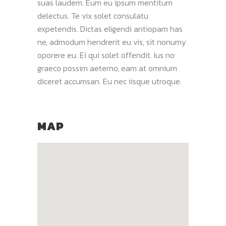
suas laudem. Eum eu ipsum mentitum
delectus. Te vix solet consulatu
expetendis. Dictas eligendi antiopam has
ne, admodum hendrerit eu vis, sit nonumy
oporere eu. Ei qui solet offendit. Ius no
graeco possim aeterno, eam at omnium
diceret accumsan. Eu nec iisque utroque.
MAP