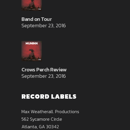
Band on Tour
September 23, 2016
Crows Perch Review
September 23, 2016
RECORD LABELS
Max Weatherall. Productions
562 Sycamore Circle
Atlanta, GA 30342