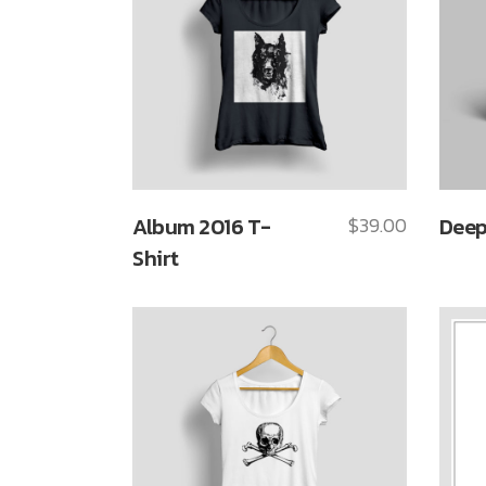
Album 2016 T-
$
39.00
Deep
Shirt