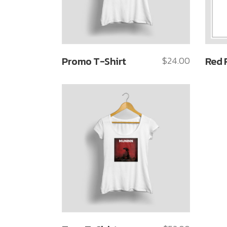
Promo T-Shirt
$
24.00
Red 