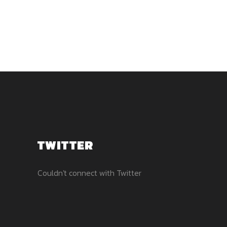
TWITTER
Couldn't connect with Twitter