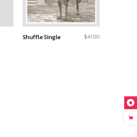
Shuffle Single
$
41.00