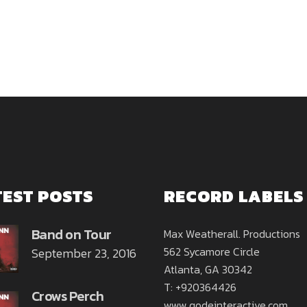
TEST POSTS
RECORD LABELS
Band on Tour
Max Weatherall. Productions
562 Sycamore Circle
September 23, 2016
Atlanta, GA 30342
T: +920364426
Crows Perch
www.qodeinteractive.com