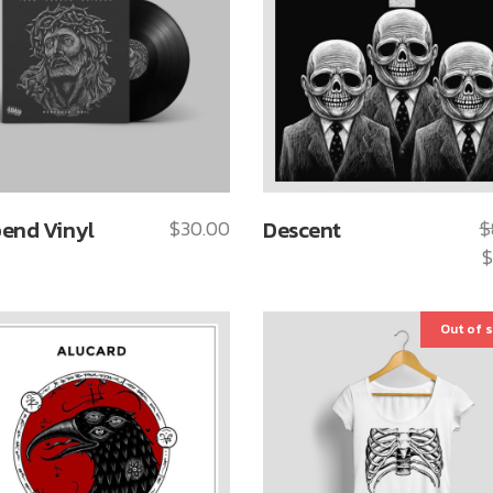
end Vinyl
$
30.00
Descent
$
$
Out of 