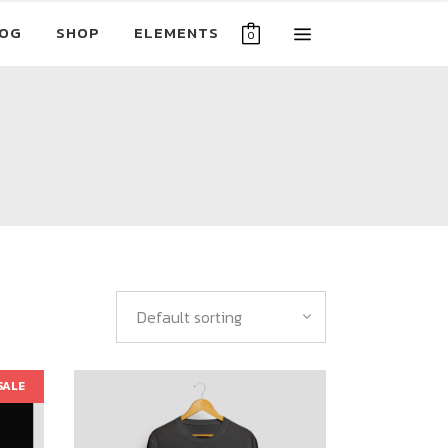
OG
SHOP
ELEMENTS
0
Default sorting
SALE