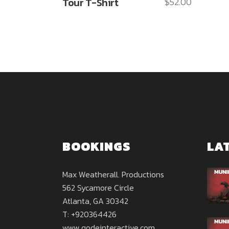
Tour T-Shirt
$
52.00
BOOKINGS
LA
Max Weatherall. Productions
562 Sycamore Circle
Atlanta, GA 30342
T: +920364426
www.qodeinteractive.com