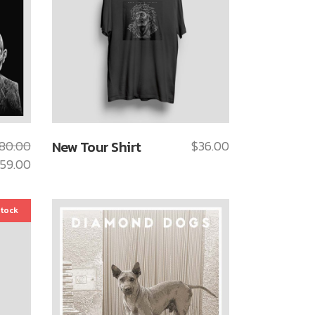
80.00
New Tour Shirt
$
36.00
59.00
stock