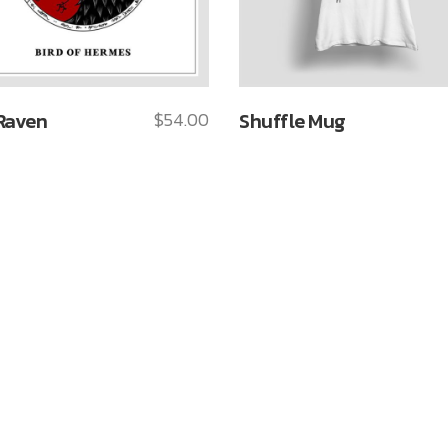
Raven
$
54.00
Shuffle Mug