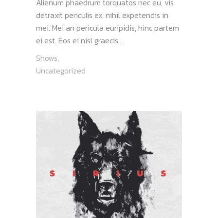
Alienum phaedrum torquatos nec eu, vis
detraxit periculis ex, nihil expetendis in
mei. Mei an pericula euripidis, hinc partem
ei est. Eos ei nisl graecis....
Shows
,
Uncategorized