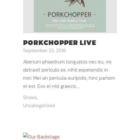
PORKCHOPPER LIVE
September 23, 2016
Alienum phaedrum torquatos nec eu, vis
detraxit periculis ex, nihil expetendis in
mei. Mei an pericula euripidis, hinc partem
ei est. Eos ei nisl graecis....
Shows
,
Uncategorized