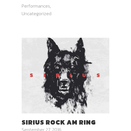
Performances
,
Uncategorized
SIRIUS ROCK AM RING
September 27, 2016