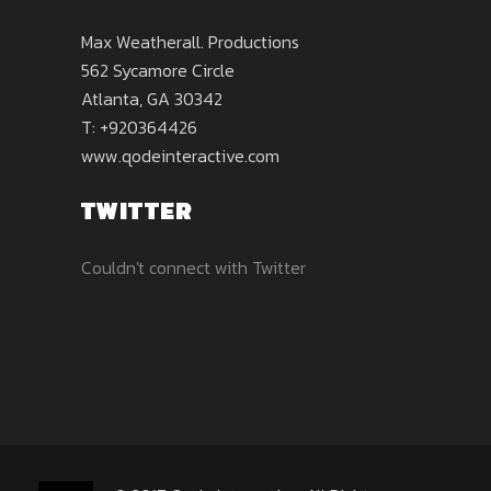
Max Weatherall. Productions
562 Sycamore Circle
Atlanta, GA 30342
T: +920364426
www.qodeinteractive.com
TWITTER
Couldn't connect with Twitter