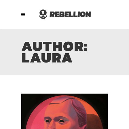
AUTHOR:
LAURA