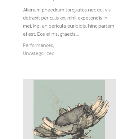
Alienum phaedrum torquatos nec eu, vis
detraxit periculis ex, nihil expetendis in
mei. Mei an pericula euripidis, hinc partem
ei est. Eos ei nisl graecis....
Performances
,
Uncategorized