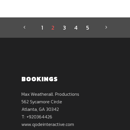
1
2
3
4
5
BOOKINGS
Max Weatherall. Productions
562 Sycamore Circle
Atlanta, GA 30342
T: +920364426
www.qodeinteractive.com