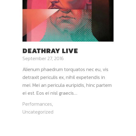
DEATHRAY LIVE
September 27, 2016
Alienum phaedrum torquatos nec eu, vis
detraxit periculis ex, nihil expetendis in
mei. Mei an pericula euripidis, hinc partem
ei est. Eos ei nisl graecis....
Performances
,
Uncategorized