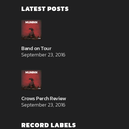
LATEST POSTS
Band on Tour
September 23, 2016
Crows Perch Review
September 23, 2016
RECORD LABELS