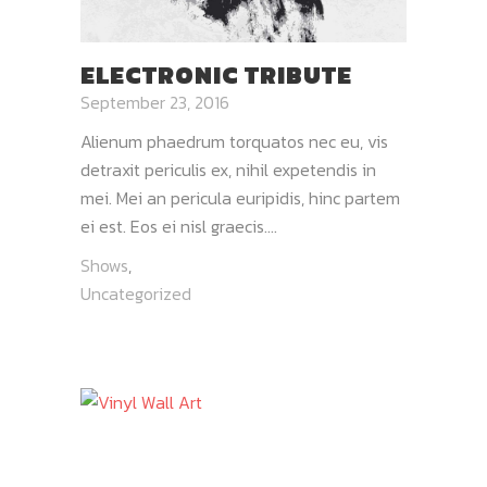
ELECTRONIC TRIBUTE
September 23, 2016
Alienum phaedrum torquatos nec eu, vis
detraxit periculis ex, nihil expetendis in
mei. Mei an pericula euripidis, hinc partem
ei est. Eos ei nisl graecis....
Shows
,
Uncategorized