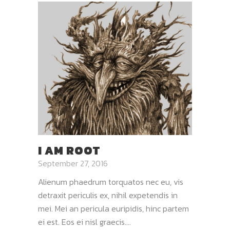
I AM ROOT
September 27, 2016
Alienum phaedrum torquatos nec eu, vis
detraxit periculis ex, nihil expetendis in
mei. Mei an pericula euripidis, hinc partem
ei est. Eos ei nisl graecis....