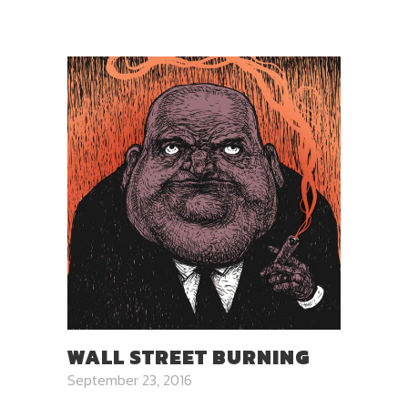
WALL STREET BURNING
September 23, 2016